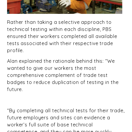
Rather than taking a selective approach to
technical testing within each discipline, PBS
ensured their workers completed all available
tests associated with their respective trade
profile.
Alan explained the rationale behind this: “We
wanted to give our workers the most
comprehensive complement of trade test
badges to reduce duplication of testing in the
future.
“By completing all technical tests for their trade,
future employers and sites can evidence a
worker’s full suite of base technical
competence, and they can be more quickly