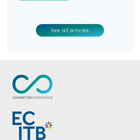
See all articles