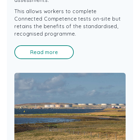
assessments.
This allows workers to complete
Connected Competence tests on-site but
retains the benefits of the standardised,
recognised programme.
Read more