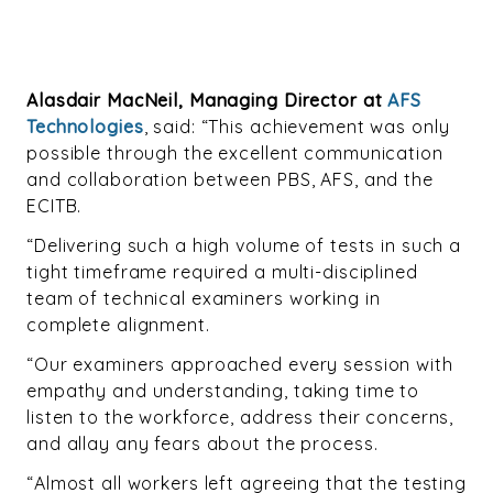
Alasdair MacNeil, Managing Director at
AFS
Technologies
, said: “This achievement was only
possible through the excellent communication
and collaboration between PBS, AFS, and the
ECITB.
“Delivering such a high volume of tests in such a
tight timeframe required a multi-disciplined
team of technical examiners working in
complete alignment.
“Our examiners approached every session with
empathy and understanding, taking time to
listen to the workforce, address their concerns,
and allay any fears about the process.
“Almost all workers le
ft agreeing that the testing