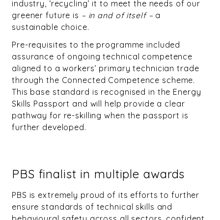
industry, ‘recycling’ it to meet the needs of our
greener future is
– in and of itself –
a
sustainable choice.
Pre-requisites to the programme included
assurance of ongoing technical competence
aligned to a workers’ primary technician trade
through the Connected Competence scheme.
This base standard is recognised in the Energy
Skills Passport and will help provide a clear
pathway for re-skilling when the passport is
further developed.
PBS finalist in multiple awards
PBS is extremely proud of its efforts to further
ensure standards of technical skills and
behavioural safety across all sectors, confident