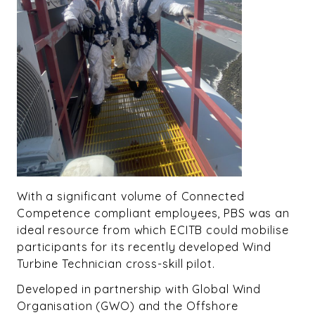
With a significant volume of Connected
Competence compliant employees, PBS was an
ideal resource from which ECITB could mobilise
participants for its recently developed Wind
Turbine Technician cross-skill pilot.
Developed in partnership with Global Wind
Organisation (GWO) and the Offshore