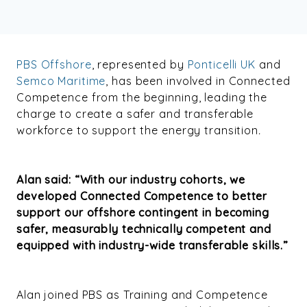
PBS Offshore
, represented by
Ponticelli UK
and
Semco Maritime
, has been involved in Connected
Competence from the beginning, leading the
charge to create a safer and transferable
workforce
to support the energy transition
.
Alan said: “With our industry cohorts, we
developed Connected Competence to better
support our offshore contingent in becoming
safer, measurably technically competent and
equipped with industry-wide transferable skills.”
Alan joined PBS as Training and Competence