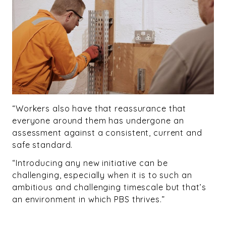
“Workers also have that reassurance that
everyone around them has undergone an
assessment against a consistent, current and
safe standard.
“Introducing any new initiative can be
challenging, especially when it is to such an
ambitious and challenging timescale but that’s
an environment in which PBS thrives.”