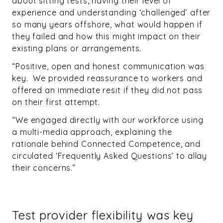
about sitting tests, having their level of
experience and understanding ‘challenged’ after
so many years offshore, what would happen if
they failed and how this might impact on their
existing plans or arrangements.
“Positive, open and honest communication was
key. We provided reassurance to workers and
offered an immediate resit if they did not pass
on their first attempt.
“We engaged directly with our workforce using
a multi-media approach, explaining the
rationale behind Connected Competence, and
circulated ‘Frequently Asked Questions’ to allay
their concerns.”
Test provider flexibility was key