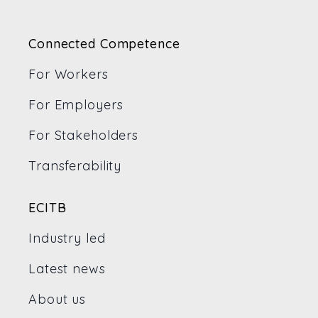
Connected Competence
For Workers
For Employers
For Stakeholders
Transferability
ECITB
Industry led
Latest news
About us