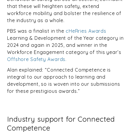
that these will heighten safety, extend
workforce mobility and bolster the resilience of
the industry as a whole.
PBS was a finalist in the
cHeRries Awards
Learning & Development of the Year category in
2024 and again in 2025, and winner in the
Workforce Engagement category of this year’s
Offshore Safety Awards.
Alan explained: “Connected Competence is
integral to our approach to learning and
development, so is woven into our submissions
for these prestigious awards.”
Industry support for Connected
Competence