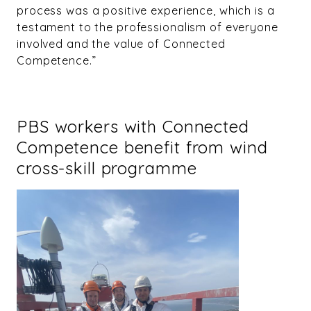
process was a positive experience, which is a
testament to the professionalism of everyone
involved and the value of Connected
Competence.”
PBS workers with Connected
Competence benefit from wind
cross-skill programme