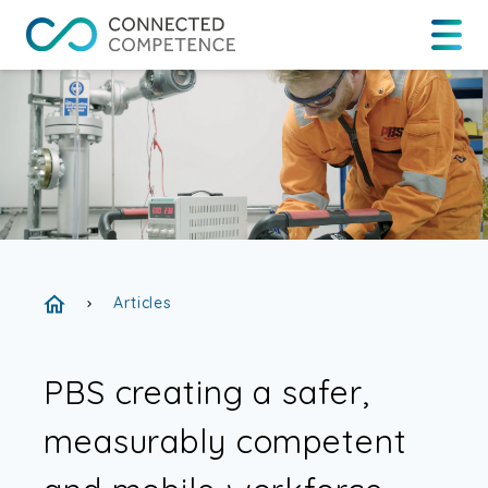
Articles
chevron_right
PBS creating a safer,
measurably competent