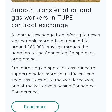
Smooth transfer of oil and
gas workers in TUPE
contract exchange
A contract exchange from Worley to nexos
was not only more efficient but led to
around £80,000* savings through the
adoption of the Connected Competence
programme.
Standardising competence assurance to
support a safer, more cost-efficient and
seamless transfer of the workforce was
one of the key drivers behind Connected
Competence.
Read more