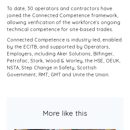
To date, 30 operators and contractors have
joined the Connected Competence framework,
allowing verification of the workforce’s ongoing
technical competence for site-based trades.
Connected Competence is industry-led, enabled
by the ECITB, and supported by Operators,
Employers, including Aker Solutions, Bilfinger,
Petrofac, Stork, Wood & Worley, the HSE, OEUK,
NSTA, Step Change in Safety, Scottish
Government, RMT, GMT and Unite the Union.
More like this