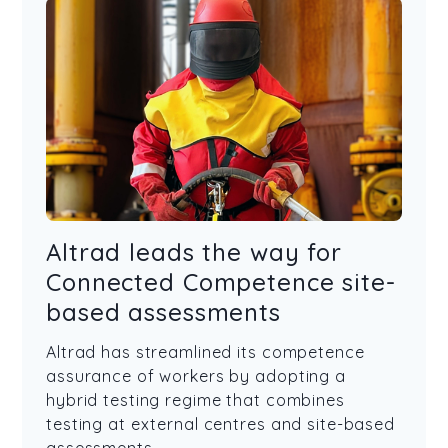
Altrad leads the way for
Connected Competence site-
based assessments
Altrad has streamlined its competence
assurance of workers by adopting a
hybrid testing regime that combines
testing at external centres and site-based