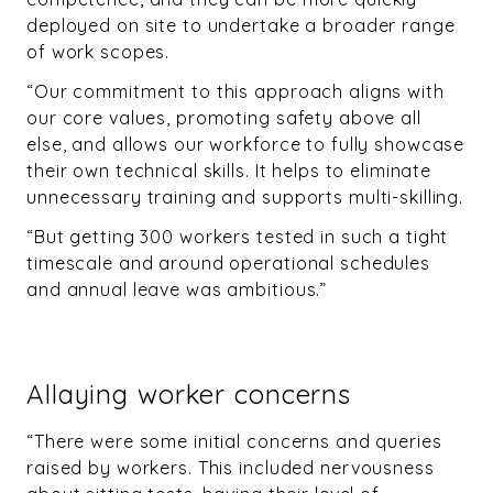
deployed on site to undertake a broader range
of work scopes.
“Our commitment to this approach aligns with
our core values, promoting safety above all
else, and allows our workforce to fully showcase
their own technical skills. It helps to eliminate
unnecessary training and supports multi-skilling.
“But getting 300 workers tested in such a tight
timescale and around operational schedules
and annual leave was ambitious.”
Allaying worker concerns
“There were some initial concerns and queries
raised by workers. This included nervousness