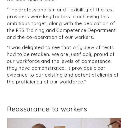
“The professionalism and flexibility of the test
providers were key factors in achieving this
ambitious target, along with the dedication of
the PBS Training and Competence Department
and the co-operation of our workers.
“I was delighted to see that only 3.8% of tests
had to be retaken. We are justifiably proud of
our workforce and the levels of competence
they have demonstrated. It provides clear
evidence to our existing and potential clients of
the proficiency of our workforce.”
Reassurance to workers