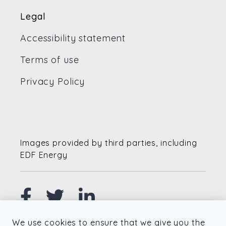
Legal
Accessibility statement
Terms of use
Privacy Policy
Images provided by third parties, including
EDF Energy
We use cookies to ensure that we give you the