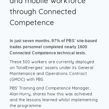
and mobile workforce
through Connected
Competence
In just seven months, 97% of PBS’ site-based
trades personnel completed nearly 1600
Connected Competence technical tests.
These 300 workers are currently deployed
on TotalEnergies’ assets under its General
Maintenance and Operations Contract
(GMOC) with PBS.
PBS’ Training and Competence Manager,
Alan Hurry, shares how this was achieved
and the lessons learned whilst implementing
the programme: