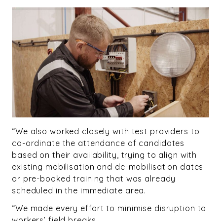
“We also worked closely with test providers to
co-ordinate the attendance of candidates
based on their availability, trying to align with
existing mobilisation and de-mobilisation dates
or pre-booked training that was already
scheduled in the immediate area.
“We made every effort to minimise disruption to
workers’ field breaks.