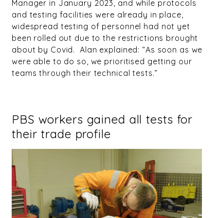
Manager in January 2023, and while protocols
and testing facilities were already in place,
widespread testing of personnel had not yet
been rolled out due to the restrictions brought
about by Covid. Alan explained: “As soon as we
were able to do so, we prioritised getting our
teams through their technical tests.”
PBS workers gained all tests for
their trade profile