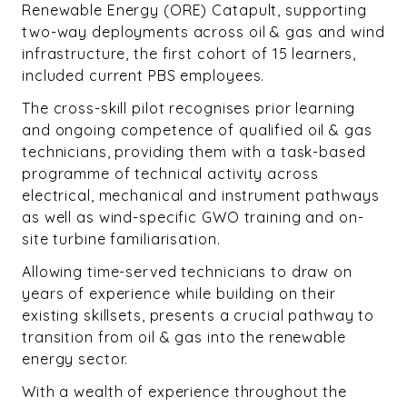
Renewable Energy (ORE) Catapult, supporting
two-way deployments across oil & gas and wind
infrastructure, the first cohort of 15 learners,
included current PBS employees.
The cross-skill pilot recognises prior learning
and ongoing competence of qualified oil & gas
technicians, providing them with a task-based
programme of technical activity across
electrical, mechanical and instrument pathways
as well as wind-specific GWO training and on-
site turbine familiarisation.
Allowing time-served technicians to draw on
years of experience while building on their
existing skillsets, presents a crucial pathway to
transition from oil & gas into the renewable
energy sector.
With a wealth of experience throughout the