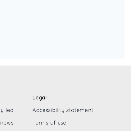
Legal
ry led
Accessibility statement
 news
Terms of use