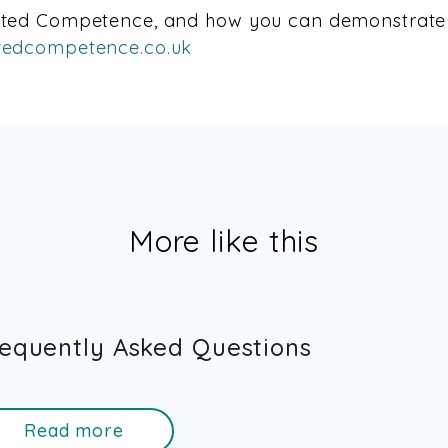
cted Competence, and how you can demonstrate 
edcompetence.co.uk
More like this
equently Asked Questions
Read more