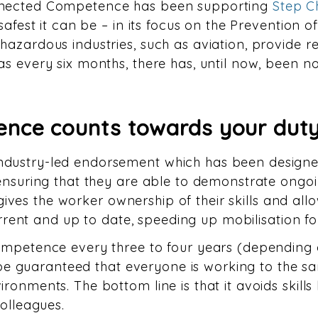
nnected Competence has been supporting
Step 
safest it can be – in its focus on the Prevention o
azardous industries, such as aviation, provide r
s every six months, there has, until now, been no
nce counts towards your duty
dustry-led endorsement which has been designed 
 ensuring that they are able to demonstrate ong
so gives the worker ownership of their skills and a
current and up to date, speeding up mobilisation fo
ompetence every three to four years (depending o
n be guaranteed that everyone is working to the 
ronments. The bottom line is that it avoids skill
colleagues.