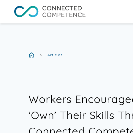
Articles
chevron_right
Workers Encourage
‘Own’ Their Skills T
Connected Compet