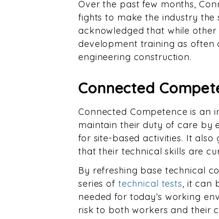
Over the past few months, Co
fights to make the industry the 
acknowledged that while other h
development training as often a
engineering construction.
Connected Compete
Connected Competence is an in
maintain their duty of care by
for site-based activities. It al
that their technical skills are 
By refreshing base technical c
series of
technical tests
, it ca
needed for today’s working envi
risk to both workers and their 