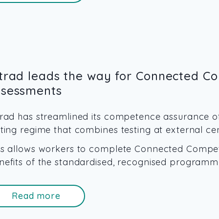
ltrad leads the way for Connected C
ssessments
trad has streamlined its competence assurance o
sting regime that combines testing at external c
is allows workers to complete Connected Compete
nefits of the standardised, recognised programm
Read more