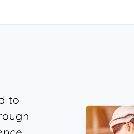
d to
hrough
ence