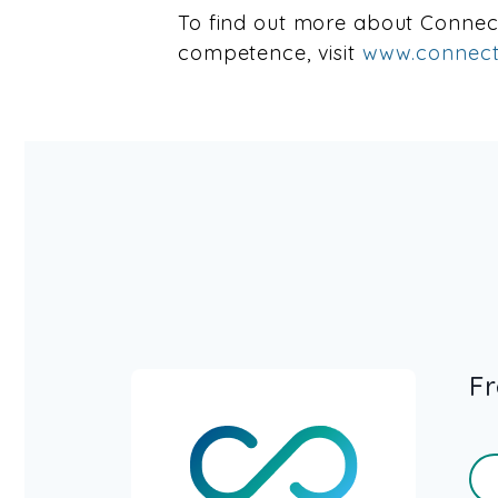
To find out more about Conne
competence, visit
www.connect
Fr