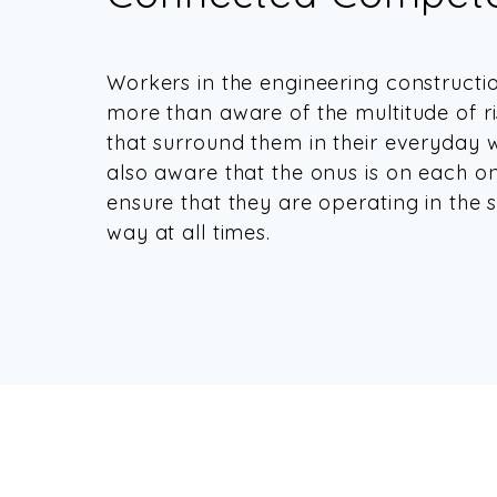
Workers in the engineering constructi
more than aware of the multitude of r
that surround them in their everyday 
also aware that the onus is on each o
ensure that they are operating in the s
way at all times.