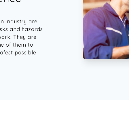
on industry are
isks and hazards
work. They are
ne of them to
afest possible