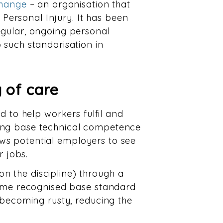
Change
– an organisation that
f Personal Injury. It has been
egular, ongoing personal
 such standarisation in
 of care
to help workers fulfil and
oing base technical competence
llows potential employers to see
r jobs.
n the discipline) through a
same recognised base standard
s becoming rusty, reducing the