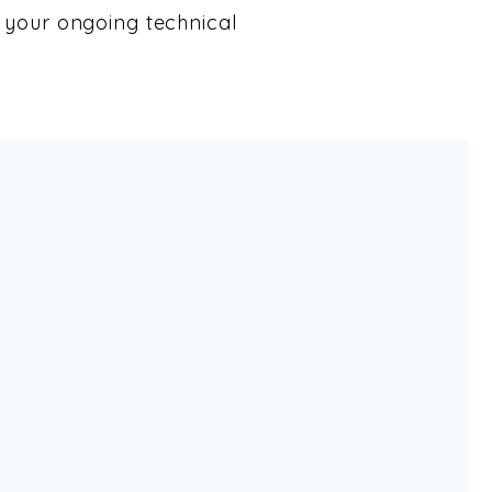
your ongoing technical