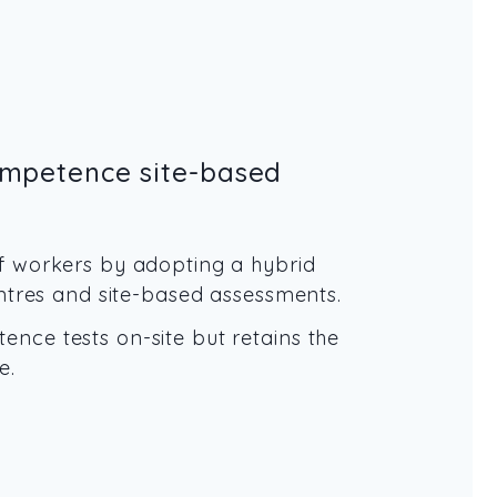
ompetence site-based
f workers by adopting a hybrid
entres and site-based assessments.
nce tests on-site but retains the
e.