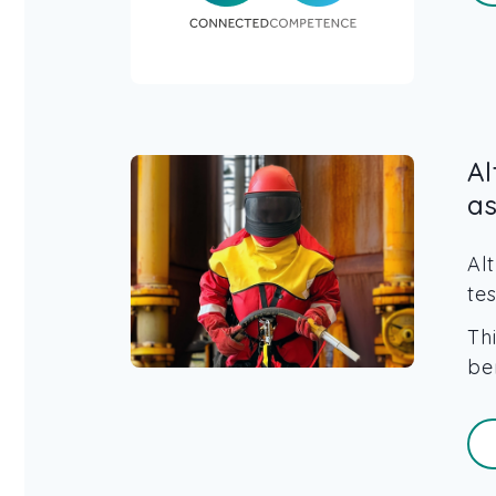
A
a
Al
te
Th
be