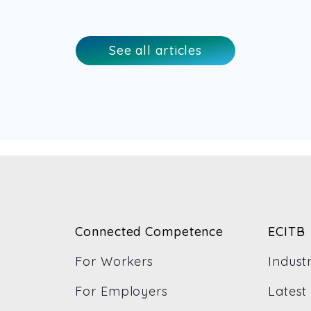
See all articles
Connected Competence
ECITB
For Workers
Indust
For Employers
Latest