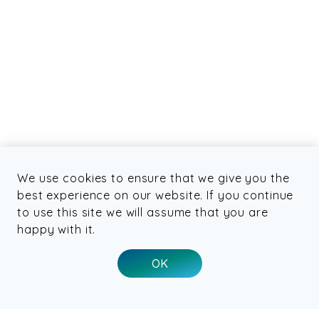
We use cookies to ensure that we give you the
best experience on our website. If you continue
to use this site we will assume that you are
happy with it.
OK