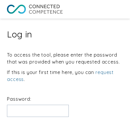
Log in
To access the tool, please enter the password
that was provided when you requested access.
If this is your first time here, you can
request
access
.
Password: