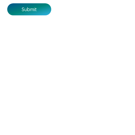
Submit